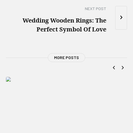
NEXT POST
Wedding Wooden Rings: The
Perfect Symbol Of Love
MORE POSTS