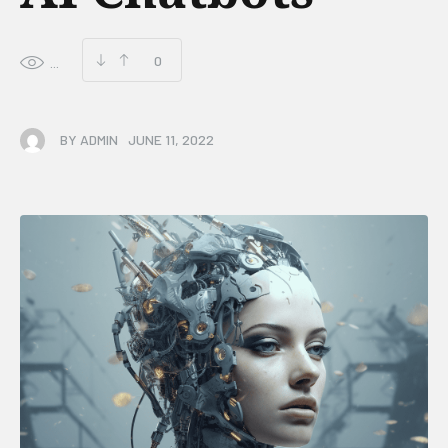
0
...
BY
ADMIN
JUNE 11, 2022