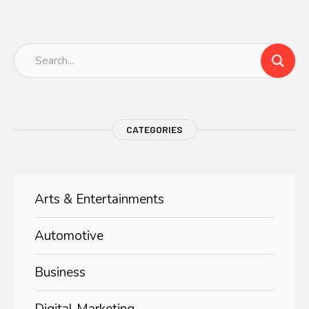
CATEGORIES
Arts & Entertainments
Automotive
Business