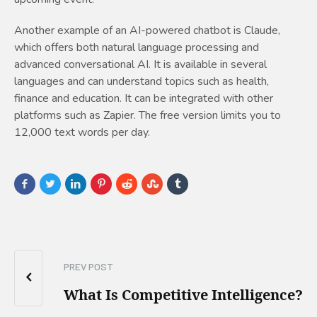
Another example of an AI-powered chatbot is Claude,
which offers both natural language processing and
advanced conversational AI. It is available in several
languages and can understand topics such as health,
finance and education. It can be integrated with other
platforms such as Zapier. The free version limits you to
12,000 text words per day.
PREV POST
What Is Competitive Intelligence?