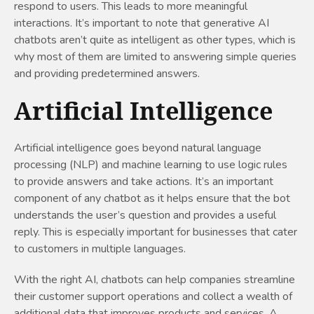
respond to users. This leads to more meaningful
interactions. It’s important to note that generative AI
chatbots aren’t quite as intelligent as other types, which is
why most of them are limited to answering simple queries
and providing predetermined answers.
Artificial Intelligence
Artificial intelligence goes beyond natural language
processing (NLP) and machine learning to use logic rules
to provide answers and take actions. It’s an important
component of any chatbot as it helps ensure that the bot
understands the user’s question and provides a useful
reply. This is especially important for businesses that cater
to customers in multiple languages.
With the right AI, chatbots can help companies streamline
their customer support operations and collect a wealth of
additional data that improves products and services. A