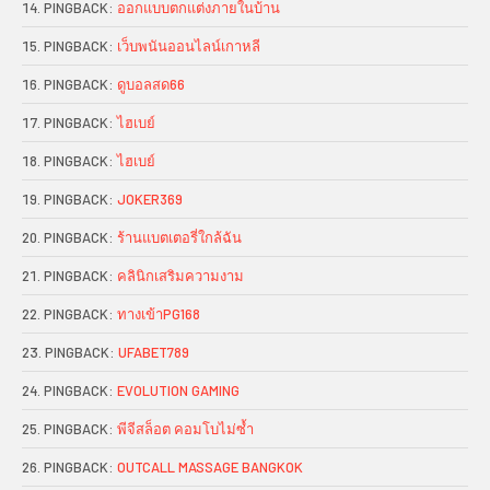
PINGBACK:
ออกแบบตกแต่งภายในบ้าน
PINGBACK:
เว็บพนันออนไลน์เกาหลี
PINGBACK:
ดูบอลสด66
PINGBACK:
ไฮเบย์
PINGBACK:
ไฮเบย์
PINGBACK:
JOKER369
PINGBACK:
ร้านแบตเตอรี่ใกล้ฉัน
PINGBACK:
คลินิกเสริมความงาม
PINGBACK:
ทางเข้าPG168
PINGBACK:
UFABET789
PINGBACK:
EVOLUTION GAMING
PINGBACK:
พีจีสล็อต คอมโบไม่ซ้ำ
PINGBACK:
OUTCALL MASSAGE BANGKOK