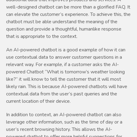
well-designed chatbot can be more than a glorified FAQ. It
can elevate the customer’s experience. To achieve this, the
chatbot must be able understand the meaning of the
question and provide a thoughtful, humanlike response
that is appropriate to the context.
An AI-powered chatbot is a good example of how it can
use contextual data to answer customer questions in a
relevant way. For example, if a customer asks the AI-
powered Chatbot “What is tomorrow’s weather looking
like?” it will know to tell the customer that it will most
likely rain. This is because AI-powered chatbots will have
contextual data from the user’s past queries and the
current location of their device.
In addition to context, an AI-powered chatbot can also
leverage other information, such as the time of day or a
user’s recent browsing history. This allows the AI-
powered chatbot to offer more helpful suggestions for