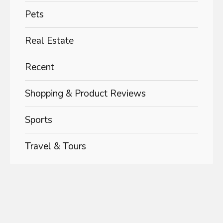
Pets
Real Estate
Recent
Shopping & Product Reviews
Sports
Travel & Tours