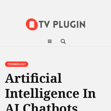
TECHNOLOGY
Artificial
Intelligence In
AI Chatbots