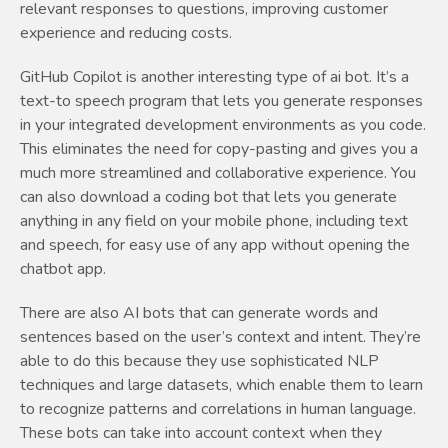
relevant responses to questions, improving customer
experience and reducing costs.
GitHub Copilot is another interesting type of ai bot. It’s a
text-to speech program that lets you generate responses
in your integrated development environments as you code.
This eliminates the need for copy-pasting and gives you a
much more streamlined and collaborative experience. You
can also download a coding bot that lets you generate
anything in any field on your mobile phone, including text
and speech, for easy use of any app without opening the
chatbot app.
There are also AI bots that can generate words and
sentences based on the user’s context and intent. They’re
able to do this because they use sophisticated NLP
techniques and large datasets, which enable them to learn
to recognize patterns and correlations in human language.
These bots can take into account context when they