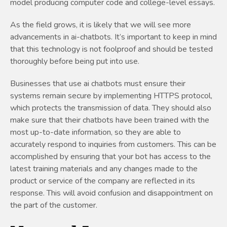
model producing computer code and college-level essays.
As the field grows, it is likely that we will see more
advancements in ai-chatbots. It’s important to keep in mind
that this technology is not foolproof and should be tested
thoroughly before being put into use.
Businesses that use ai chatbots must ensure their
systems remain secure by implementing HTTPS protocol,
which protects the transmission of data. They should also
make sure that their chatbots have been trained with the
most up-to-date information, so they are able to
accurately respond to inquiries from customers. This can be
accomplished by ensuring that your bot has access to the
latest training materials and any changes made to the
product or service of the company are reflected in its
response. This will avoid confusion and disappointment on
the part of the customer.