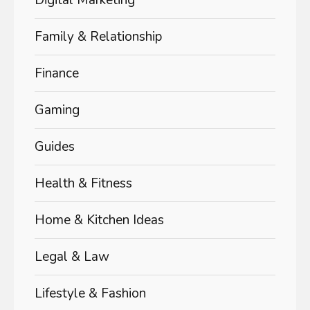
Digital Marketing
Family & Relationship
Finance
Gaming
Guides
Health & Fitness
Home & Kitchen Ideas
Legal & Law
Lifestyle & Fashion