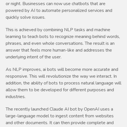
or night. Businesses can now use chatbots that are
powered by AI to automate personalized services and
quickly solve issues.
This is achieved by combining NLP tasks and machine
learning to teach bots to recognize meaning behind words,
phrases, and even whole conversations. The result is an
answer that feels more human-like and addresses the
underlying intent of the user.
As NLP improves, ai bots will become more accurate and
responsive. This will revolutionize the way we interact. In
addition, the ability of bots to process natural language will
allow them to be developed for different purposes and
industries.
The recently launched Claude AI bot by OpenAI uses a
large-language model to ingest content from websites
and other documents. It can then provide complete and