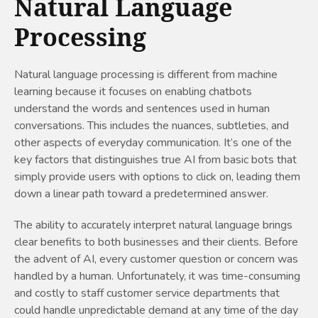
Natural Language
Processing
Natural language processing is different from machine
learning because it focuses on enabling chatbots
understand the words and sentences used in human
conversations. This includes the nuances, subtleties, and
other aspects of everyday communication. It’s one of the
key factors that distinguishes true AI from basic bots that
simply provide users with options to click on, leading them
down a linear path toward a predetermined answer.
The ability to accurately interpret natural language brings
clear benefits to both businesses and their clients. Before
the advent of AI, every customer question or concern was
handled by a human. Unfortunately, it was time-consuming
and costly to staff customer service departments that
could handle unpredictable demand at any time of the day