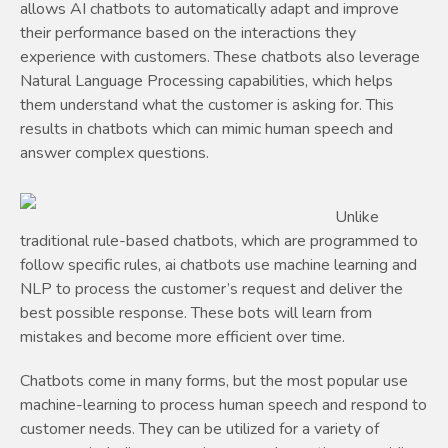
allows AI chatbots to automatically adapt and improve
their performance based on the interactions they
experience with customers. These chatbots also leverage
Natural Language Processing capabilities, which helps
them understand what the customer is asking for. This
results in chatbots which can mimic human speech and
answer complex questions.
Unlike
traditional rule-based chatbots, which are programmed to
follow specific rules, ai chatbots use machine learning and
NLP to process the customer’s request and deliver the
best possible response. These bots will learn from
mistakes and become more efficient over time.
Chatbots come in many forms, but the most popular use
machine-learning to process human speech and respond to
customer needs. They can be utilized for a variety of