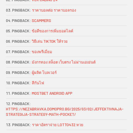
PINGBACK:
ราคาบอลต่อ ราคาบอลรอง
PINGBACK:
SCAMMERS
PINGBACK:
ข้อดีของการเพิ่มยอดไลค์
PINGBACK:
วิธีเล่น TIKTOK ให้รวย
PINGBACK:
ของพรีเมี่ยม
PINGBACK:
มังกรทอง สล็อต เว็บตรง ไม่ผ่านเอเย่นต์
PINGBACK:
ผู้ผลิต โบลเวอร์
PINGBACK:
สีกันไฟ
PINGBACK:
MOSTBET ANDROID APP
PINGBACK:
HTTPS://NEZABRAVKA.DOMOPRO.BG/2025/03/02/JEFFEKTIVNAJA-
STRATEGIJA-STRATEGY-MATH-POCKET/
PINGBACK:
ราคาอัตราจ่าย LOTTO432 หวย