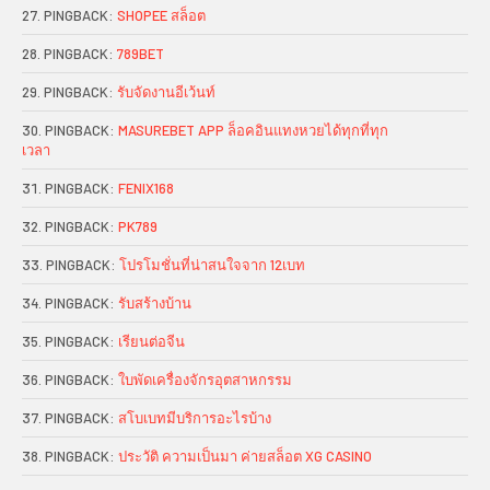
PINGBACK:
SHOPEE สล็อต
PINGBACK:
789BET
PINGBACK:
รับจัดงานอีเว้นท์
PINGBACK:
MASUREBET APP ล็อคอินแทงหวยได้ทุกที่ทุก
เวลา
PINGBACK:
FENIX168
PINGBACK:
PK789
PINGBACK:
โปรโมชั่นที่น่าสนใจจาก 12เบท
PINGBACK:
รับสร้างบ้าน
PINGBACK:
เรียนต่อจีน
PINGBACK:
ใบพัดเครื่องจักรอุตสาหกรรม
PINGBACK:
สโบเบทมีบริการอะไรบ้าง
PINGBACK:
ประวัติ ความเป็นมา ค่ายสล็อต XG CASINO