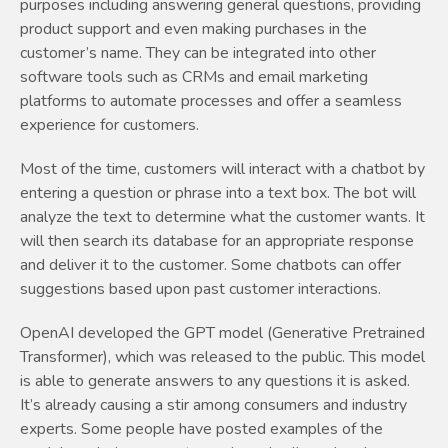
purposes including answering general questions, providing
product support and even making purchases in the
customer’s name. They can be integrated into other
software tools such as CRMs and email marketing
platforms to automate processes and offer a seamless
experience for customers.
Most of the time, customers will interact with a chatbot by
entering a question or phrase into a text box. The bot will
analyze the text to determine what the customer wants. It
will then search its database for an appropriate response
and deliver it to the customer. Some chatbots can offer
suggestions based upon past customer interactions.
OpenAI developed the GPT model (Generative Pretrained
Transformer), which was released to the public. This model
is able to generate answers to any questions it is asked.
It’s already causing a stir among consumers and industry
experts. Some people have posted examples of the