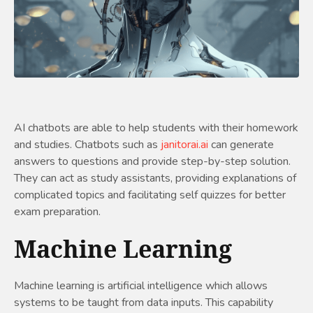
AI chatbots are able to help students with their homework
and studies. Chatbots such as
janitorai.ai
can generate
answers to questions and provide step-by-step solution.
They can act as study assistants, providing explanations of
complicated topics and facilitating self quizzes for better
exam preparation.
Machine Learning
Machine learning is artificial intelligence which allows
systems to be taught from data inputs. This capability