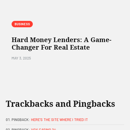
BUSINESS
Hard Money Lenders: A Game-
Changer For Real Estate
MAY 3, 2025
Trackbacks and Pingbacks
PINGBACK:
HERE’S THE SITE WHERE I TRIED IT
PINGBACK:
VOX CASINO 24