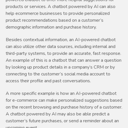
products or services. A chatbot powered by AI can also
help ecommerce businesses to provide personalized
product recommendations based on a customer’s
demographic information and purchase history.
Besides contextual information, an AI-powered chatbot
can also utilize other data sources, including internal and
third-party systems, to provide an accurate, fast response.
An example of this is a chatbot that can answer a question
by looking up product details in a company’s CRM or by
connecting to the customer’s social media account to
access their profile and past conversations.
A more specific example is how an AI-powered chatbot
for e-commerce can make personalized suggestions based
on the recent browsing and purchase history of a customer.
A chatbot powered by AI may also be able predict a
customer’s future purchases, or send a reminder about an
upcoming event.