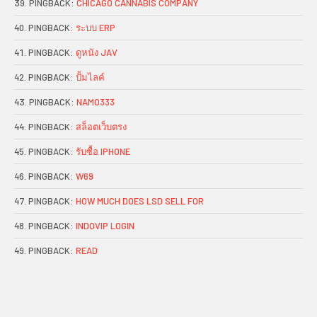
PINGBACK:
CHICAGO CANNABIS COMPANY
PINGBACK:
ระบบ ERP
PINGBACK:
ดูหนัง JAV
PINGBACK:
ปั้มไลค์
PINGBACK:
NAMO333
PINGBACK:
สล็อตเว็บตรง
PINGBACK:
รับซื้อ IPHONE
PINGBACK:
W69
PINGBACK:
HOW MUCH DOES LSD SELL FOR
PINGBACK:
INDOVIP LOGIN
PINGBACK:
READ